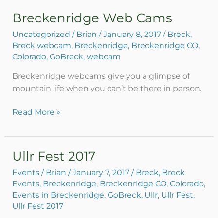
Breckenridge Web Cams
Breckenridge
Web
Uncategorized
/
Brian
/
January 8, 2017
/
Breck
,
Cams
Breck webcam
,
Breckenridge
,
Breckenridge CO
,
Colorado
,
GoBreck
,
webcam
Breckenridge webcams give you a glimpse of
mountain life when you can’t be there in person.
Read More »
Ullr Fest 2017
Ullr
Fest
Events
/
Brian
/
January 7, 2017
/
Breck
,
Breck
2017
Events
,
Breckenridge
,
Breckenridge CO
,
Colorado
,
Events in Breckenridge
,
GoBreck
,
Ullr
,
Ullr Fest
,
Ullr Fest 2017