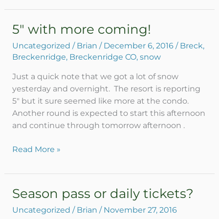
5″ with more coming!
5″
with
Uncategorized
/
Brian
/
December 6, 2016
/
Breck
,
more
Breckenridge
,
Breckenridge CO
,
snow
coming!
Just a quick note that we got a lot of snow
yesterday and overnight. The resort is reporting
5″ but it sure seemed like more at the condo.
Another round is expected to start this afternoon
and continue through tomorrow afternoon .
Read More »
Season pass or daily tickets?
Season
pass
Uncategorized
/
Brian
/
November 27, 2016
or