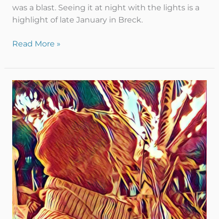
was a blast. Seeing it at night with the lights is a
highlight of late January in Breck.
Read More »
Ice
&
Fire
–
Breckenridge
style