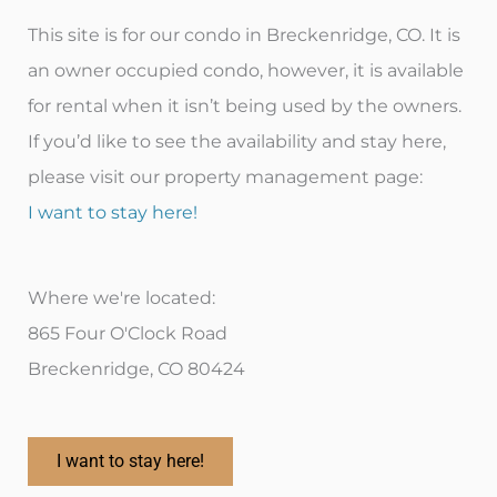
This site is for our condo in Breckenridge, CO. It is
an owner occupied condo, however, it is available
for rental when it isn’t being used by the owners.
If you’d like to see the availability and stay here,
please visit our property management page:
I want to stay here!
Where we're located:
865 Four O'Clock Road
Breckenridge, CO 80424
I want to stay here!