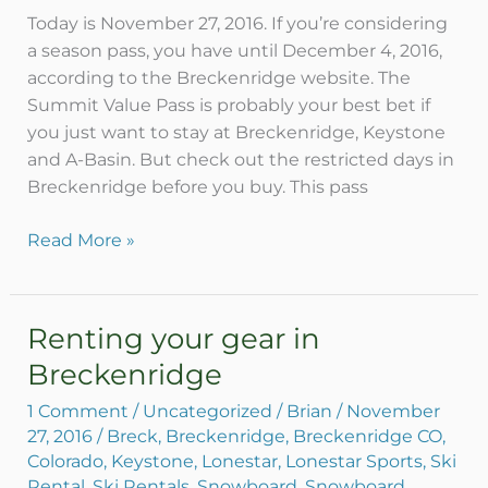
daily
Today is November 27, 2016. If you’re considering
tickets?
a season pass, you have until December 4, 2016,
according to the Breckenridge website. The
Summit Value Pass is probably your best bet if
you just want to stay at Breckenridge, Keystone
and A-Basin. But check out the restricted days in
Breckenridge before you buy. This pass
Read More »
Renting your gear in
Renting
your
Breckenridge
gear
1 Comment
/
Uncategorized
/
Brian
/
November
in
27, 2016
/
Breck
,
Breckenridge
,
Breckenridge CO
,
Breckenridge
Colorado
,
Keystone
,
Lonestar
,
Lonestar Sports
,
Ski
Rental
,
Ski Rentals
,
Snowboard
,
Snowboard