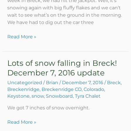
week in Breck, we had hit the jackpot. Well, it’s
snowing again with big fluffy flakes and we can’t
wait to see what’s on the ground in the morning.
We have had to dig out the car three
Read More »
Lots of snow falling in Breck!
Lots
of
December 7, 2016 update
snow
Uncategorized
/
Brian
/
December 7, 2016
/
Breck
,
falling
Breckenridge
,
Breckenridge CO
,
Colorado
,
in
Keystone
,
snow
,
Snowboard
,
Tyra Chalet
Breck!
December
We got 7 inches of snow overnight.
7,
2016
Read More »
update