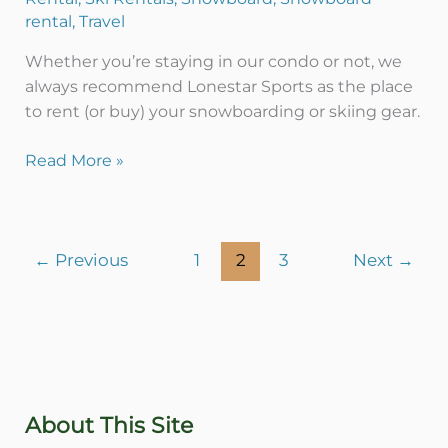
rental
,
Travel
Whether you’re staying in our condo or not, we
always recommend Lonestar Sports as the place
to rent (or buy) your snowboarding or skiing gear.
Read More »
←
Previous
1
2
3
Next
→
About This Site