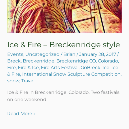
Ice & Fire – Breckenridge style
Events
,
Uncategorized
/
Brian
/
January 28, 2017
/
Breck
,
Breckenridge
,
Breckenridge CO
,
Colorado
,
Fire
,
Fire & Ice
,
Fire Arts Festival
,
GoBreck
,
Ice
,
Ice
& Fire
,
International Snow Sculpture Competition
,
snow
,
Travel
Ice & Fire in Breckenridge, Colorado. Two festivals
on one weekend!
Read More »