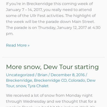
If you’re in Breckenridge this coming week of
January 7 – 14, 2017, you really need to attend
some of the Ullr Fest activities. The highlight of
the week will be the parade down Main Street.
The parade is on Thursday, January 12, 2017 at 4:30
pm.
Read More »
More snow, Dew Tour starting
More
snow,
Uncategorized
/
Brian
/
December 8, 2016
/
Dew
Breckenridge
,
Breckenridge CO
,
Colorado
,
Dew
Tour
Tour
,
snow
,
Tyra Chalet
starting
We received a lot of snow from Monday night
through Wednesday and we thought that for a