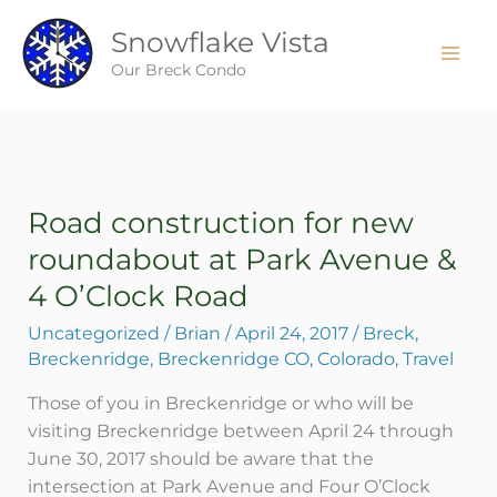
Skip
Snowflake Vista
to
content
Our Breck Condo
Road construction for new
Road
construction
roundabout at Park Avenue &
for
4 O’Clock Road
new
roundabout
Uncategorized
/
Brian
/
April 24, 2017
/
Breck
,
at
Breckenridge
,
Breckenridge CO
,
Colorado
,
Travel
Park
Those of you in Breckenridge or who will be
Avenue
visiting Breckenridge between April 24 through
&
June 30, 2017 should be aware that the
4
intersection at Park Avenue and Four O’Clock
O’Clock