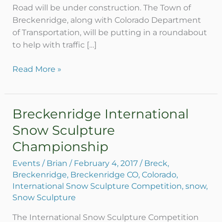
Road will be under construction. The Town of
Road
Breckenridge, along with Colorado Department
of Transportation, will be putting in a roundabout
to help with traffic […]
Read More »
Breckenridge International
Breckenridge
International
Snow Sculpture
Snow
Championship
Sculpture
Championship
Events
/
Brian
/
February 4, 2017
/
Breck
,
Breckenridge
,
Breckenridge CO
,
Colorado
,
International Snow Sculpture Competition
,
snow
,
Snow Sculpture
The International Snow Sculpture Competition