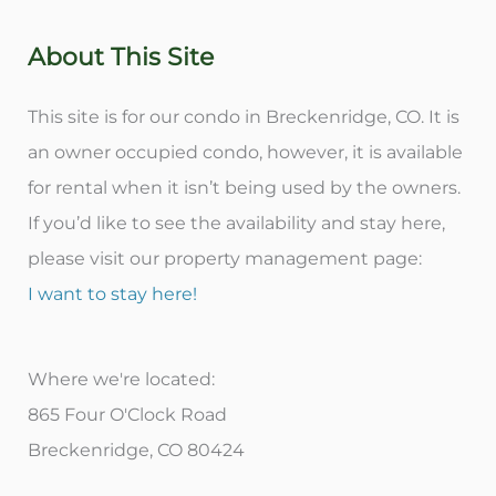
About This Site
This site is for our condo in Breckenridge, CO. It is
an owner occupied condo, however, it is available
for rental when it isn’t being used by the owners.
If you’d like to see the availability and stay here,
please visit our property management page:
I want to stay here!
Where we're located:
865 Four O'Clock Road
Breckenridge, CO 80424