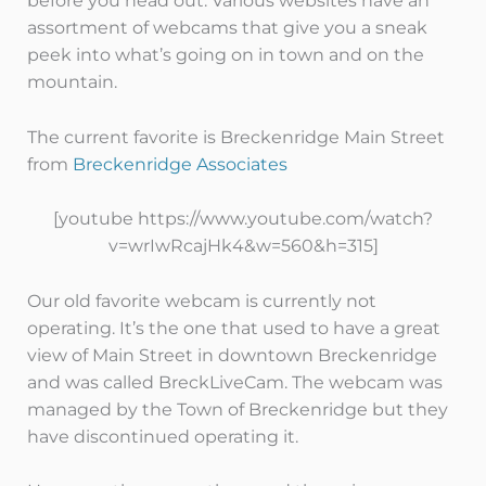
before you head out. Various websites have an
assortment of webcams that give you a sneak
peek into what’s going on in town and on the
mountain.
The current favorite is Breckenridge Main Street
from
Breckenridge Associates
[youtube https://www.youtube.com/watch?
v=wrIwRcajHk4&w=560&h=315]
Our old favorite webcam is currently not
operating. It’s the one that used to have a great
view of Main Street in downtown Breckenridge
and was called BreckLiveCam. The webcam was
managed by the Town of Breckenridge but they
have discontinued operating it.