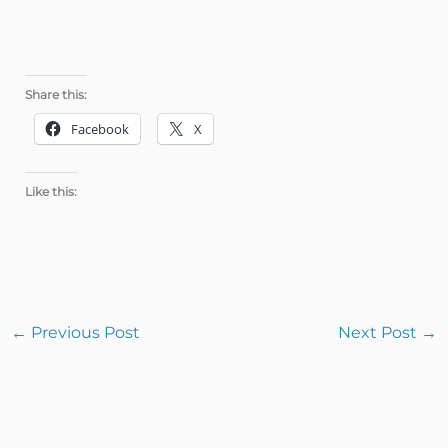
Share this:
Facebook
X
Like this:
←
Previous Post
Next Post
→