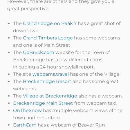
However, there are others and they give you a
great perspective.
The
Grand Lodge on Peak 7
has a great shot of
downtown.
The
Grand Timbers Lodge
has some webcams
and one is of Main Street.
The
GoBreck.com
website for the Town of
Breckenridge has a few different cams
inlcuding a 24 hour snowfall report.
The site
webcams.travel
has one of the Village.
The
Breckenridge Resort
also has some great
webcams.
The
Village at Breckenridge
also has a webcam.
Breckenridge Main Street
from webcam taxi.
OnTheSnow
has multiple webcam views of the
town and mountain.
EarthCam
has a webcam of Beaver Run