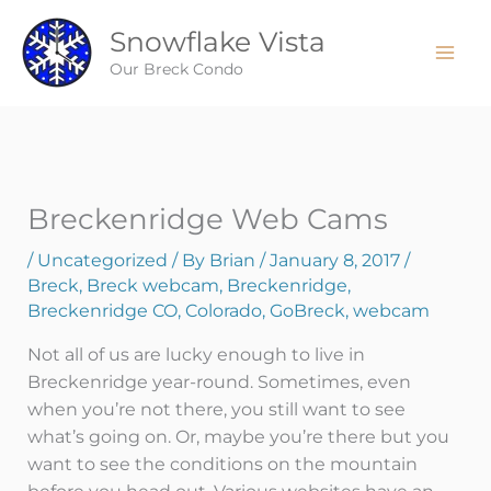
Skip
Snowflake Vista
to
content
Our Breck Condo
Breckenridge Web Cams
/
Uncategorized
/ By
Brian
/
January 8, 2017
/
Breck
,
Breck webcam
,
Breckenridge
,
Breckenridge CO
,
Colorado
,
GoBreck
,
webcam
Not all of us are lucky enough to live in
Breckenridge year-round. Sometimes, even
when you’re not there, you still want to see
what’s going on. Or, maybe you’re there but you
want to see the conditions on the mountain