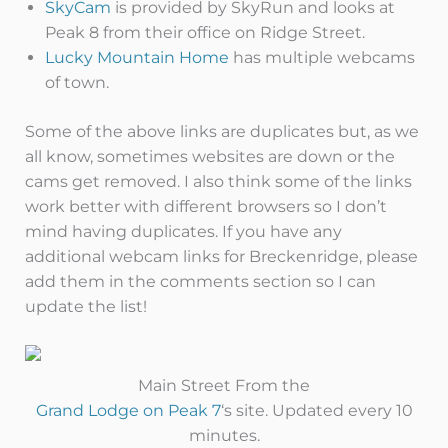
SkyCam
is provided by SkyRun and looks at
Peak 8 from their office on Ridge Street.
Lucky Mountain Home
has multiple webcams
of town.
Some of the above links are duplicates but, as we
all know, sometimes websites are down or the
cams get removed. I also think some of the links
work better with different browsers so I don’t
mind having duplicates. If you have any
additional webcam links for Breckenridge, please
add them in the comments section so I can
update the list!
Main Street From the
Grand Lodge on Peak 7
‘s site. Updated every 10
minutes.