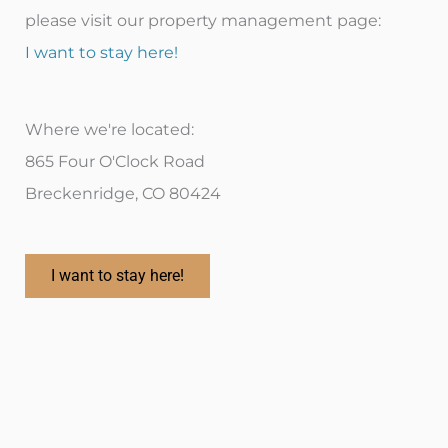
please visit our property management page:
I want to stay here!
Where we're located:
865 Four O'Clock Road
Breckenridge, CO 80424
I want to stay here!