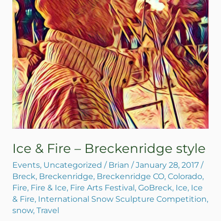
Ice & Fire – Breckenridge style
Events
,
Uncategorized
/
Brian
/
January 28, 2017
/
Breck
,
Breckenridge
,
Breckenridge CO
,
Colorado
,
Fire
,
Fire & Ice
,
Fire Arts Festival
,
GoBreck
,
Ice
,
Ice
& Fire
,
International Snow Sculpture Competition
,
snow
,
Travel