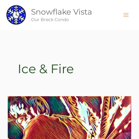
Skip
Snowflake Vista
to
content
Our Breck Condo
Ice & Fire
Ice
&
Fire
–
Breckenridge
style