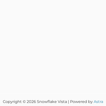
Copyright © 2026 Snowflake Vista | Powered by
Astra