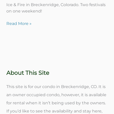
Ice & Fire in Breckenridge, Colorado. Two festivals
on one weekend!
Read More »
About This Site
This site is for our condo in Breckenridge, CO. It is
an owner occupied condo, however, it is available
for rental when it isn’t being used by the owners.
If you’d like to see the availability and stay here,