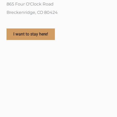
865 Four O'Clock Road
Breckenridge, CO 80424
I want to stay here!