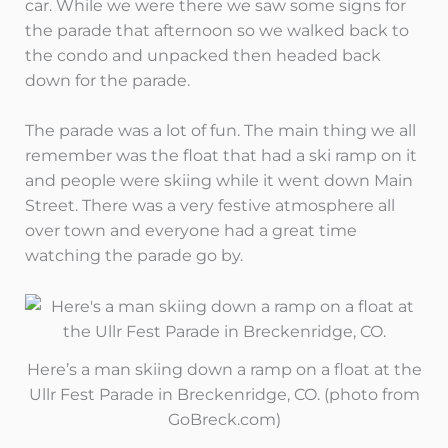
car. While we were there we saw some signs for
the parade that afternoon so we walked back to
the condo and unpacked then headed back
down for the parade.
The parade was a lot of fun. The main thing we all
remember was the float that had a ski ramp on it
and people were skiing while it went down Main
Street. There was a very festive atmosphere all
over town and everyone had a great time
watching the parade go by.
Here’s a man skiing down a ramp on a float at the
Ullr Fest Parade in Breckenridge, CO. (photo from
GoBreck.com)