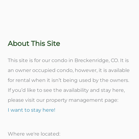
About This Site
This site is for our condo in Breckenridge, CO. It is
an owner occupied condo, however, it is available
for rental when it isn’t being used by the owners.
If you’d like to see the availability and stay here,
please visit our property management page:
I want to stay here!
Where we're located: