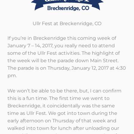
Ullr Fest at Breckenridge, CO
If you’re in Breckenridge this coming week of
January 7 – 14, 2017, you really need to attend
some of the Ullr Fest activities. The highlight of
the week will be the parade down Main Street.
The parade is on Thursday, January 12, 2017 at 4:30
pm.
We won’t be able to be there, but, I can confirm
this is a fun time. The first time we went to
Breckenridge, it coincidentally was the same
time as Ullr Fest. We got into town during the
early afternoon on Thursday of that week and
walked into town for lunch after unloading our