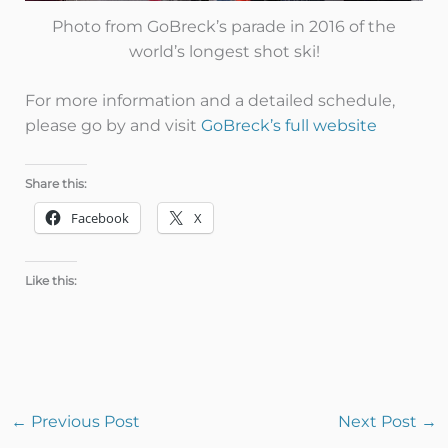
Photo from GoBreck’s parade in 2016 of the
world’s longest shot ski!
For more information and a detailed schedule,
please go by and visit
GoBreck’s full website
Share this:
Facebook
X
Like this:
←
Previous Post
Next Post
→