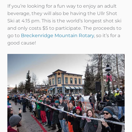
If you’re looking for a fun way to enjoy an adult
beverage, they will also be having the Ullr Shot
Ski at 4:15 pm. This is the world’s longest shot ski
and only costs $5 to participate. The proceeds to
go to
Breckenridge Mountain Rotary
, so it’s for a
good cause!