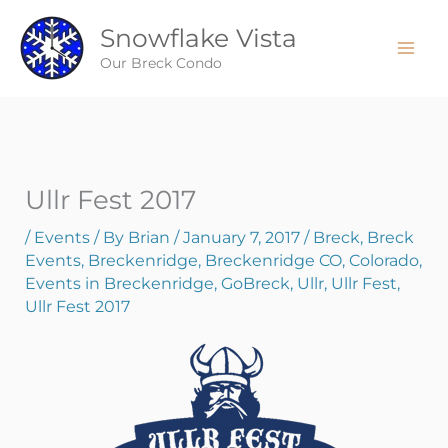
Skip
Snowflake Vista
to
content
Our Breck Condo
Ullr Fest 2017
/
Events
/ By
Brian
/
January 7, 2017
/
Breck
,
Breck
Events
,
Breckenridge
,
Breckenridge CO
,
Colorado
,
Events in Breckenridge
,
GoBreck
,
Ullr
,
Ullr Fest
,
Ullr Fest 2017