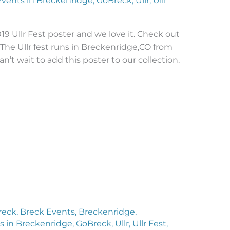
Events in Breckenridge
,
GoBreck
,
Ullr
,
Ullr
9 Ullr Fest poster and we love it. Check out
 The Ullr fest runs in Breckenridge,CO from
an’t wait to add this poster to our collection.
reck
,
Breck Events
,
Breckenridge
,
s in Breckenridge
,
GoBreck
,
Ullr
,
Ullr Fest
,