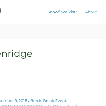
a
Snowflake Vista
About
enridge
ember 9, 2018
/
Breck
,
Breck Events
,