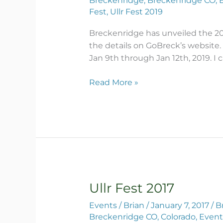
Breckenridge
,
Breckenridge CO
,
Poster
Fest
,
Ullr Fest 2019
Breckenridge has unveiled the 201
the details on GoBreck’s website.
Jan 9th through Jan 12th, 2019. I c
Read More »
Ullr Fest 2017
Ullr
Fest
Events
/
Brian
/
January 7, 2017
/
B
2017
Breckenridge CO
,
Colorado
,
Event