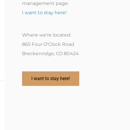
management page:
I want to stay here!
Where we're located:
865 Four O'Clock Road
Breckenridge, CO 80424
I want to stay here!