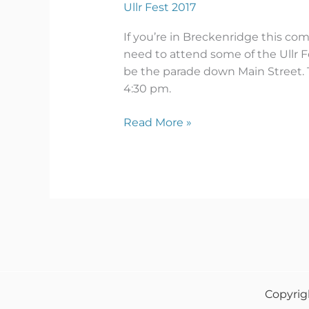
Ullr Fest 2017
If you’re in Breckenridge this comi
need to attend some of the Ullr Fe
be the parade down Main Street. T
4:30 pm.
Read More »
Copyrig