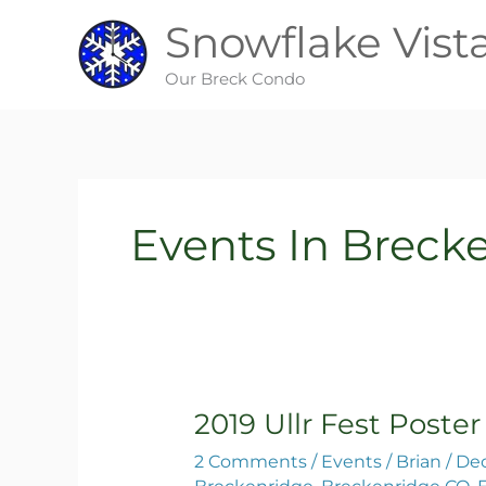
Skip
Snowflake Vist
to
content
Our Breck Condo
Events In Breck
2019 Ullr Fest Poster
2019
Ullr
2 Comments
/
Events
/
Brian
/
Dec
Fest