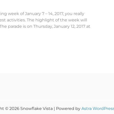
ng week of January 7 – 14, 2017, you really
st activities. The highlight of the week will
he parade is on Thursday, January 12, 2017 at
ht © 2026 Snowflake Vista | Powered by
Astra WordPres