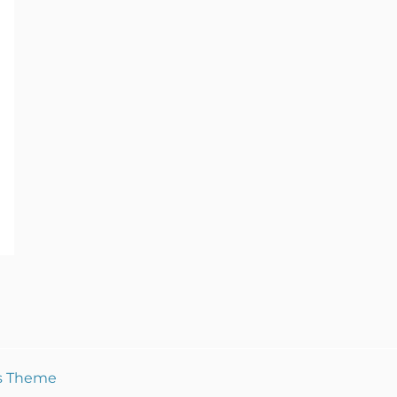
s Theme