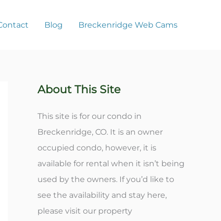
Contact
Blog
Breckenridge Web Cams
About This Site
This site is for our condo in
Breckenridge, CO. It is an owner
occupied condo, however, it is
available for rental when it isn’t being
used by the owners. If you’d like to
see the availability and stay here,
please visit our property