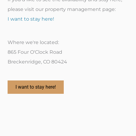
please visit our property management page:
I want to stay here!
Where we're located:
865 Four O'Clock Road
Breckenridge, CO 80424
I want to stay here!