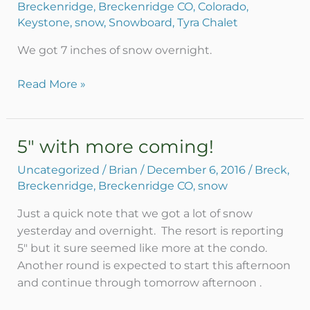
Breckenridge
,
Breckenridge CO
,
Colorado
,
in
Keystone
,
snow
,
Snowboard
,
Tyra Chalet
Breck!
December
We got 7 inches of snow overnight.
7,
2016
Read More »
update
5″ with more coming!
5″
with
Uncategorized
/
Brian
/
December 6, 2016
/
Breck
,
more
Breckenridge
,
Breckenridge CO
,
snow
coming!
Just a quick note that we got a lot of snow
yesterday and overnight. The resort is reporting
5″ but it sure seemed like more at the condo.
Another round is expected to start this afternoon
and continue through tomorrow afternoon .