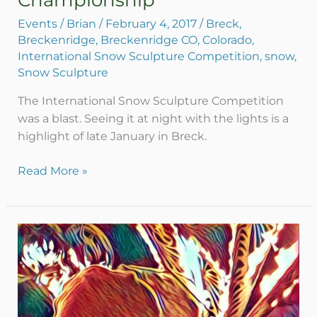
Championship
Sculpture
Championship
Events
/
Brian
/
February 4, 2017
/
Breck
,
Breckenridge
,
Breckenridge CO
,
Colorado
,
International Snow Sculpture Competition
,
snow
,
Snow Sculpture
The International Snow Sculpture Competition
was a blast. Seeing it at night with the lights is a
highlight of late January in Breck.
Read More »
Ice
&
Fire
–
Breckenridge