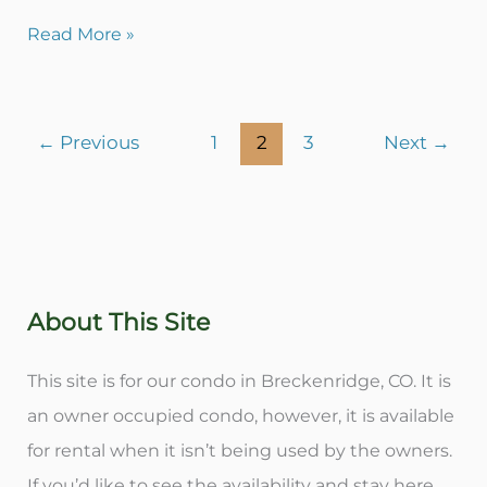
Read More »
←
Previous
1
2
3
Next
→
About This Site
This site is for our condo in Breckenridge, CO. It is
an owner occupied condo, however, it is available
for rental when it isn’t being used by the owners.
If you’d like to see the availability and stay here,