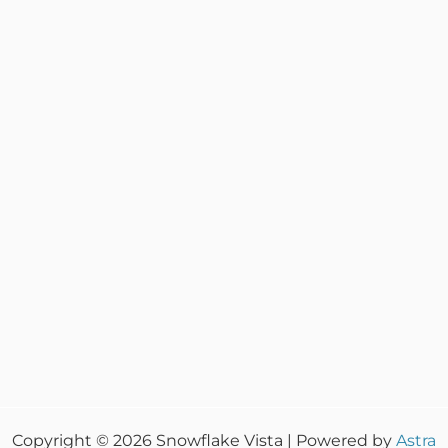
Copyright © 2026 Snowflake Vista | Powered by
Astra