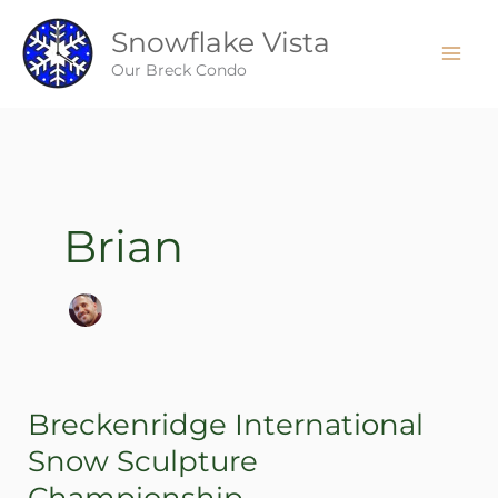
Skip
Snowflake Vista
to
content
Our Breck Condo
Brian
Breckenridge International
Breckenridge
International
Snow Sculpture
Snow