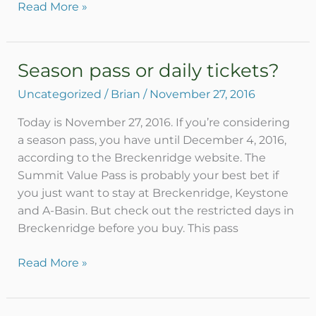
Read More »
Season pass or daily tickets?
Season
pass
Uncategorized
/
Brian
/
November 27, 2016
or
daily
Today is November 27, 2016. If you’re considering
tickets?
a season pass, you have until December 4, 2016,
according to the Breckenridge website. The
Summit Value Pass is probably your best bet if
you just want to stay at Breckenridge, Keystone
and A-Basin. But check out the restricted days in
Breckenridge before you buy. This pass
Read More »