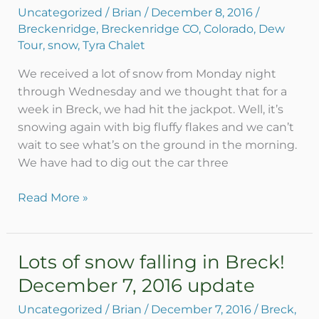
snow,
Uncategorized
/
Brian
/
December 8, 2016
/
Dew
Breckenridge
,
Breckenridge CO
,
Colorado
,
Dew
Tour
Tour
,
snow
,
Tyra Chalet
starting
We received a lot of snow from Monday night
through Wednesday and we thought that for a
week in Breck, we had hit the jackpot. Well, it’s
snowing again with big fluffy flakes and we can’t
wait to see what’s on the ground in the morning.
We have had to dig out the car three
Read More »
Lots of snow falling in Breck!
Lots
of
December 7, 2016 update
snow
Uncategorized
/
Brian
/
December 7, 2016
/
Breck
,
falling