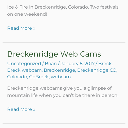
Ice & Fire in Breckenridge, Colorado. Two festivals
on one weekend!
Read More »
Breckenridge Web Cams
Breckenridge
Web
Uncategorized
/
Brian
/
January 8, 2017
/
Breck
,
Cams
Breck webcam
,
Breckenridge
,
Breckenridge CO
,
Colorado
,
GoBreck
,
webcam
Breckenridge webcams give you a glimpse of
mountain life when you can’t be there in person.
Read More »