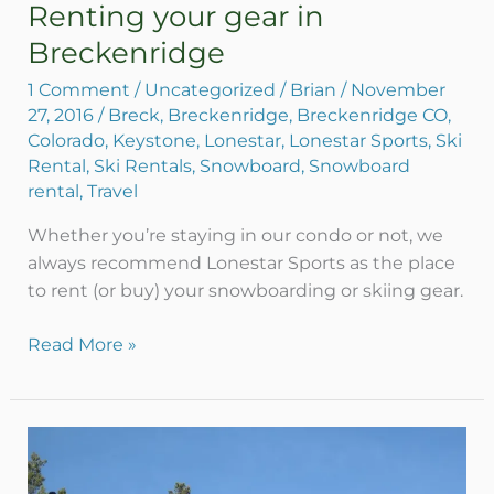
Renting your gear in
Renting
your
Breckenridge
gear
1 Comment
/
Uncategorized
/
Brian
/
November
in
27, 2016
/
Breck
,
Breckenridge
,
Breckenridge CO
,
Breckenridge
Colorado
,
Keystone
,
Lonestar
,
Lonestar Sports
,
Ski
Rental
,
Ski Rentals
,
Snowboard
,
Snowboard
rental
,
Travel
Whether you’re staying in our condo or not, we
always recommend Lonestar Sports as the place
to rent (or buy) your snowboarding or skiing gear.
Read More »
What
does