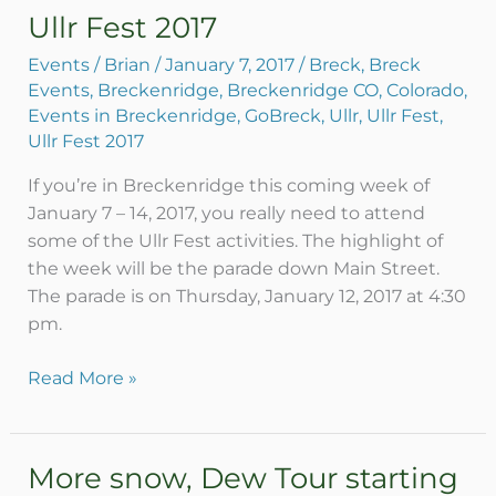
Ullr Fest 2017
Ullr
Fest
Events
/
Brian
/
January 7, 2017
/
Breck
,
Breck
2017
Events
,
Breckenridge
,
Breckenridge CO
,
Colorado
,
Events in Breckenridge
,
GoBreck
,
Ullr
,
Ullr Fest
,
Ullr Fest 2017
If you’re in Breckenridge this coming week of
January 7 – 14, 2017, you really need to attend
some of the Ullr Fest activities. The highlight of
the week will be the parade down Main Street.
The parade is on Thursday, January 12, 2017 at 4:30
pm.
Read More »
More snow, Dew Tour starting
More