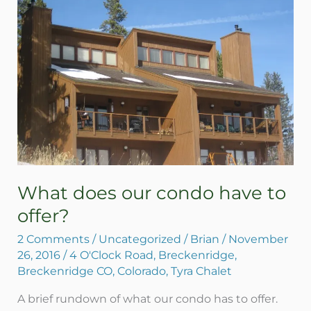
our
condo
have
to
offer?
What does our condo have to
offer?
2 Comments
/
Uncategorized
/
Brian
/
November
26, 2016
/
4 O'Clock Road
,
Breckenridge
,
Breckenridge CO
,
Colorado
,
Tyra Chalet
A brief rundown of what our condo has to offer.