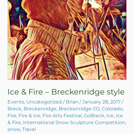
style
Ice & Fire – Breckenridge style
Events
,
Uncategorized
/
Brian
/
January 28, 2017
/
Breck
,
Breckenridge
,
Breckenridge CO
,
Colorado
,
Fire
,
Fire & Ice
,
Fire Arts Festival
,
GoBreck
,
Ice
,
Ice
& Fire
,
International Snow Sculpture Competition
,
snow
,
Travel