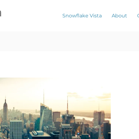
a
Snowflake Vista
About