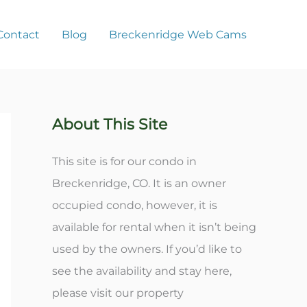
Contact
Blog
Breckenridge Web Cams
About This Site
This site is for our condo in
Breckenridge, CO. It is an owner
occupied condo, however, it is
available for rental when it isn’t being
used by the owners. If you’d like to
see the availability and stay here,
please visit our property