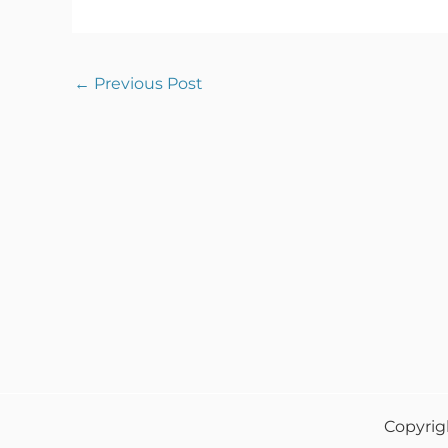
←
Previous Post
Copyrig