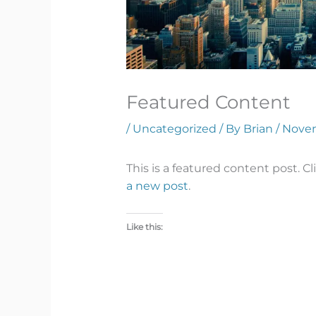
Featured Content
/
Uncategorized
/ By
Brian
/
Novem
This is a featured content post. Cli
a new post
.
Like this: