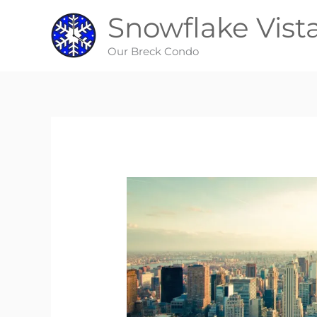
Skip
Snowflake Vist
to
content
Our Breck Condo