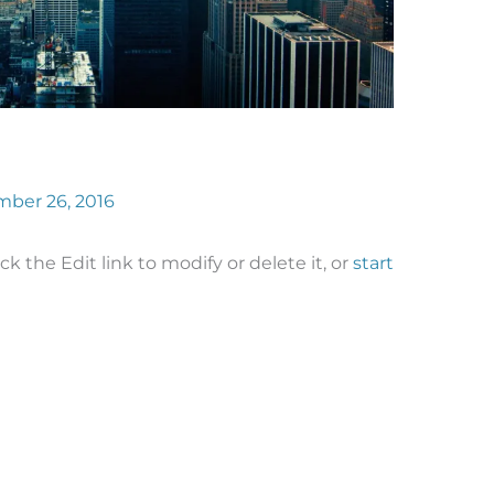
ber 26, 2016
ck the Edit link to modify or delete it, or
start