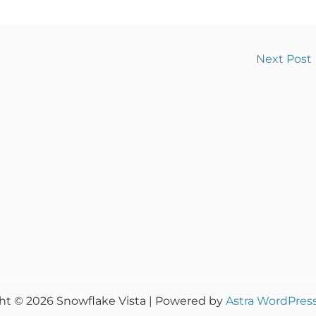
Next Post
ht © 2026 Snowflake Vista | Powered by
Astra WordPres