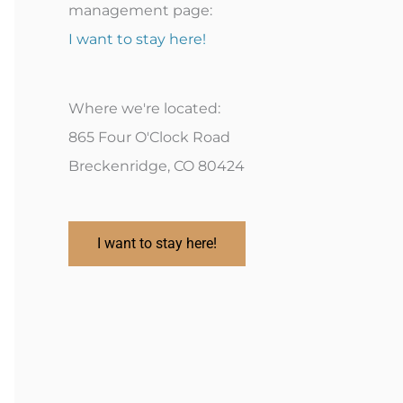
management page:
I want to stay here!
Where we're located:
865 Four O'Clock Road
Breckenridge, CO 80424
I want to stay here!