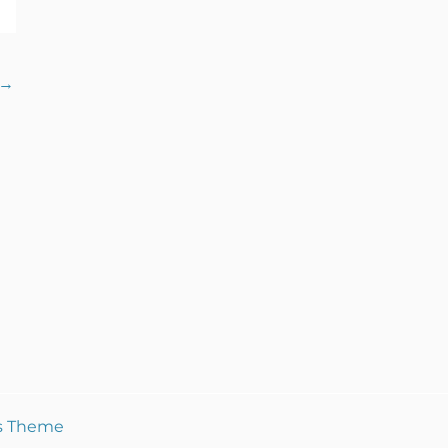
→
s Theme